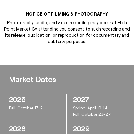
NOTICE OF FILMING & PHOTOGRAPHY
Photography, audio, and video recording may occur at High
Point Market. By attending you consent to such recording and
its release, publication, or reproduction for documentary and
publicity purposes.
Market Dates
2026
2027
Fall: October 17-21
Spring: April 10-14
Fall: October 23-27
2028
2029