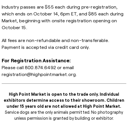
Industry passes are $55 each during pre-registration,
which ends on October 14, 6pm ET, and $85 each during
Market, beginning with onsite registration opening on
October 15.
All fees are non-refundable and non-transferable.
Payment is accepted via credit card only.
For Registration Assistance:
Please call
800.874.6492
or email
registration@highpointmarket.org
.
High Point Market is open to the trade only. Individual
exhibitors determine access to their showroom. Children
under 15 years old are not allowed at High Point Market.
Service dogs are the only animals permitted. No photography
unless permission is granted by building or exhibitor.