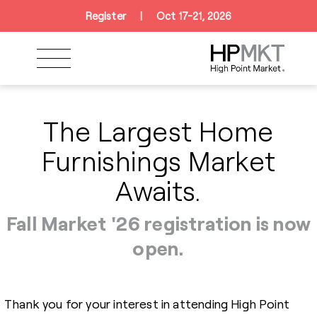
Skip to navigation
Skip to main content
Skip to footer
Register
|
Oct 17-21, 2026
The Largest Home
Furnishings Market
Awaits.
Fall Market '26 registration is now
open.
Thank you for your interest in attending High Point