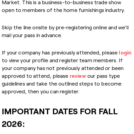
Market. This is a business-to-business trade show
open to members of the home furnishings industry.
Skip the line onsite by pre-registering online and we'll
mail your pass in advance.
If your company has previously attended, please
login
to view your profile and register team members. If
your company has not previously attended or been
approved to attend, please
review
our pass type
guidelines and take the outlined steps to become
approved, then you can register.
IMPORTANT DATES FOR FALL
2026: