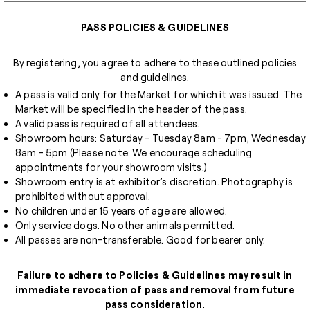
PASS POLICIES & GUIDELINES
By registering, you agree to adhere to these outlined policies
and guidelines.
A pass is valid only for the Market for which it was issued. The
Market will be specified in the header of the pass.
A valid pass is required of all attendees.
Showroom hours: Saturday - Tuesday 8am - 7pm, Wednesday
8am - 5pm (Please note: We encourage scheduling
appointments for your showroom visits.)
Showroom entry is at exhibitor’s discretion. Photography is
prohibited without approval.
No children under 15 years of age are allowed.
Only service dogs. No other animals permitted.
All passes are non-transferable. Good for bearer only.
Failure to adhere to Policies & Guidelines may result in
immediate revocation of pass and removal from future
pass consideration.