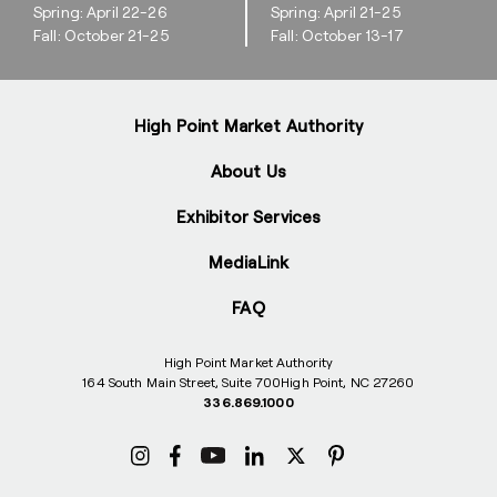
Spring: April 22-26
Spring: April 21-25
Fall: October 21-25
Fall: October 13-17
High Point Market Authority
About Us
Exhibitor Services
MediaLink
FAQ
High Point Market Authority
164 South Main Street, Suite 700
High Point, NC 27260
336.869.1000