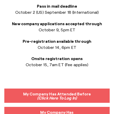
Pass in mail deadline
October 2 (US)
September 18 (International)
New company applications accepted through
October 9, 5pm ET
Pre-registration available through
October 14, 6pm ET
Onsite registration opens
October 15, 7am ET
(Fee applies)
My Company Has Attended Before
(Click Here To Log In)
My Company Has