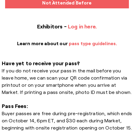
Not Attended Before
Exhibitors -
Log in here.
Learn more about our
pass type guidelines.
Have yet to receive your pass?
If you do not receive your pass in the mail before you
leave home, we can scan your QR code confirmation via
printout or on your smartphone when you arrive at
Market. If printing a pass onsite, photo ID must be shown.
Pass Fees:
Buyer passes are free during pre-registration, which ends
on October 14, 6pm ET, and $30 each during Market,
beginning with onsite registration opening on October 15.