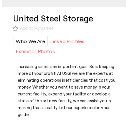
United Steel Storage
Add to MyMarket
Who We Are
Linked Profiles
Exhibitor Photos
Increasing sales is an important goal. So is keeping
more of your profit! At USSI we are the experts at
eliminating operations inefficiencies that cost you
money. Whether you want to save money in your
current facility, expand your facility or develop a
state of the art new facility, we can assist you in
making that a reality. Let our experience be your
guide!