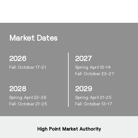
Market Dates
2026
2027
Fall: October 17-21
Spring: April 10-14
Fall: October 23-27
2028
2029
Spring: April 22-26
Spring: April 21-25
Fall: October 21-25
Fall: October 13-17
High Point Market Authority