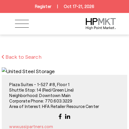
Skip to navigation
Skip to main content
Skip to footer
Register
|
Oct 17-21, 2026
Back to Search
Plaza Suites - 1-527 #8, Floor 1
Shuttle Stop: 14 (Red/Green Line)
Neighborhood: Downtown Main
Corporate Phone: 770.603.3229
Area of Interest: HFA Retailer Resource Center
www.ussipartners.com