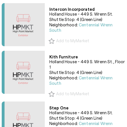
Intercon Incorporated
Holland House - 449 S. Wrenn St.
Shuttle Stop: 4 (Green Line)
Neighborhood:
Centennial Wrenn
South
Add to MyMarket
Kith Furniture
Holland House - 449 S. Wrenn St., Floor
1
Shuttle Stop: 4 (Green Line)
Neighborhood:
Centennial Wrenn
South
Add to MyMarket
Step One
Holland House - 449 S. Wrenn St.
Shuttle Stop: 4 (Green Line)
Neighborhood:
Centennial Wrenn