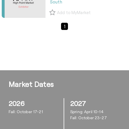
South
Add to MyMarket
Previous Page
Next Page
1
Market Dates
2026
2027
Fall: October 17-21
Spring: April 10-14
Fall: October 23-27