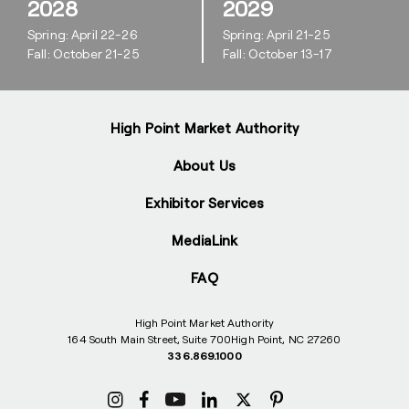
2028
2029
Spring: April 22-26
Spring: April 21-25
Fall: October 21-25
Fall: October 13-17
High Point Market Authority
About Us
Exhibitor Services
MediaLink
FAQ
High Point Market Authority
164 South Main Street, Suite 700
High Point, NC 27260
336.869.1000