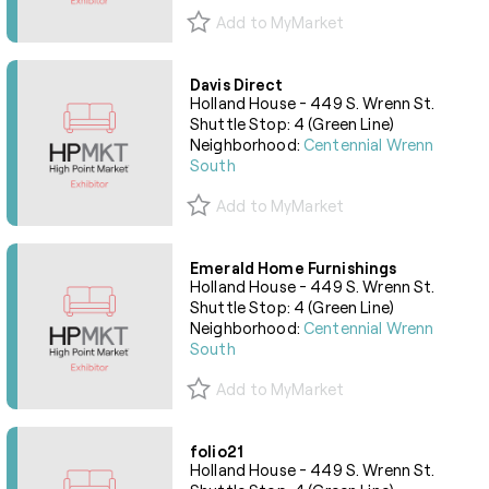
Add to MyMarket
Davis Direct
Holland House - 449 S. Wrenn St.
Shuttle Stop: 4 (Green Line)
Neighborhood:
Centennial Wrenn
South
Add to MyMarket
Emerald Home Furnishings
Holland House - 449 S. Wrenn St.
Shuttle Stop: 4 (Green Line)
Neighborhood:
Centennial Wrenn
South
Add to MyMarket
folio21
Holland House - 449 S. Wrenn St.