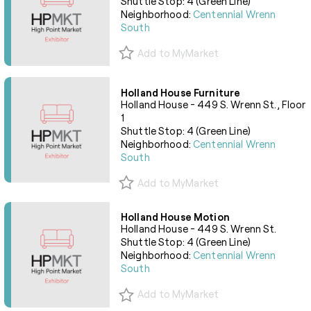
Shuttle Stop: 4 (Green Line)
Neighborhood:
Centennial Wrenn
South
Add to MyMarket
Holland House Furniture
Holland House - 449 S. Wrenn St., Floor
1
Shuttle Stop: 4 (Green Line)
Neighborhood:
Centennial Wrenn
South
Add to MyMarket
Holland House Motion
Holland House - 449 S. Wrenn St.
Shuttle Stop: 4 (Green Line)
Neighborhood:
Centennial Wrenn
South
Add to MyMarket