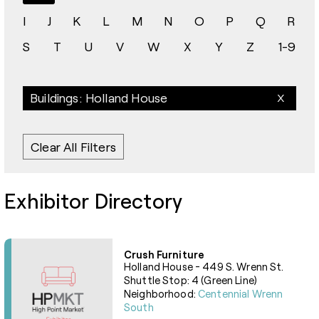
I
J
K
L
M
N
O
P
Q
R
S
T
U
V
W
X
Y
Z
1-9
Buildings: Holland House
Clear All Filters
Exhibitor Directory
Crush Furniture
Holland House - 449 S. Wrenn St.
Shuttle Stop: 4 (Green Line)
Neighborhood:
Centennial Wrenn
South