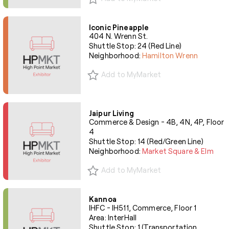
Iconic Pineapple
404 N. Wrenn St.
Shuttle Stop: 24 (Red Line)
Neighborhood:
Hamilton Wrenn
Add to MyMarket
Jaipur Living
Commerce & Design - 4B, 4N, 4P, Floor
4
Shuttle Stop: 14 (Red/Green Line)
Neighborhood:
Market Square & Elm
Add to MyMarket
Kannoa
IHFC - IH511, Commerce, Floor 1
Area: InterHall
Shuttle Stop: 1 (Transportation