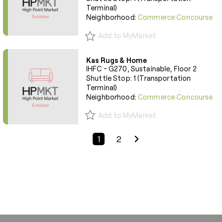
Terminal)
Neighborhood:
Commerce Concourse
Add to MyMarket
Kas Rugs & Home
IHFC - G270, Sustainable, Floor 2
Shuttle Stop: 1 (Transportation
Terminal)
Neighborhood:
Commerce Concourse
Add to MyMarket
Previous Page
Next Page
1
2