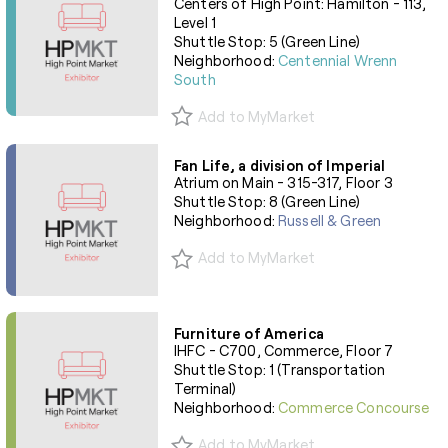
Centers of High Point: Hamilton - 113,
Level 1
Shuttle Stop: 5 (Green Line)
Neighborhood:
Centennial Wrenn
South
Add to MyMarket
Fan Life, a division of Imperial
Atrium on Main - 315-317, Floor 3
Shuttle Stop: 8 (Green Line)
Neighborhood:
Russell & Green
Add to MyMarket
Furniture of America
IHFC - C700, Commerce, Floor 7
Shuttle Stop: 1 (Transportation
Terminal)
Neighborhood:
Commerce Concourse
Add to MyMarket