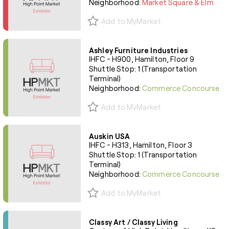
Neighborhood:
Market Square & Elm
Add to MyMarket
Ashley Furniture Industries
IHFC - H900, Hamilton, Floor 9
Shuttle Stop: 1 (Transportation
Terminal)
Neighborhood:
Commerce Concourse
Add to MyMarket
Auskin USA
IHFC - H313, Hamilton, Floor 3
Shuttle Stop: 1 (Transportation
Terminal)
Neighborhood:
Commerce Concourse
Add to MyMarket
Classy Art / Classy Living