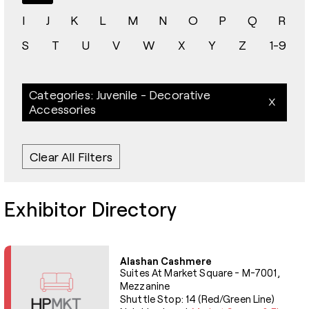
I
J
K
L
M
N
O
P
Q
R
S
T
U
V
W
X
Y
Z
1-9
Categories: Juvenile - Decorative
Accessories
Clear All Filters
Exhibitor Directory
Alashan Cashmere
Suites At Market Square - M-7001,
Mezzanine
Shuttle Stop: 14 (Red/Green Line)