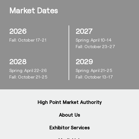
Market Dates
2026
2027
Fall: October 17-21
Spring: April 10-14
Fall: October 23-27
2028
2029
Spring: April 22-26
Spring: April 21-25
Fall: October 21-25
Fall: October 13-17
High Point Market Authority
About Us
Exhibitor Services