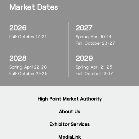
Market Dates
2026
2027
Fall: October 17-21
Spring: April 10-14
Fall: October 23-27
2028
2029
Spring: April 22-26
Spring: April 21-25
Fall: October 21-25
Fall: October 13-17
High Point Market Authority
About Us
Exhibitor Services
MediaLink