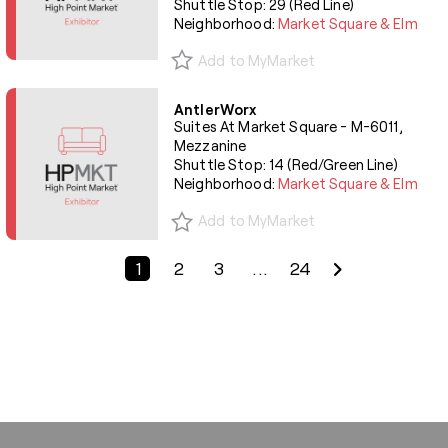
Shuttle Stop: 29 (Red Line)
Neighborhood:
Market Square & Elm
Add to MyMarket
AntlerWorx
Suites At Market Square - M-6011,
Mezzanine
Shuttle Stop: 14 (Red/Green Line)
Neighborhood:
Market Square & Elm
Add to MyMarket
Previous Page
Next Page
1
2
3
...
24