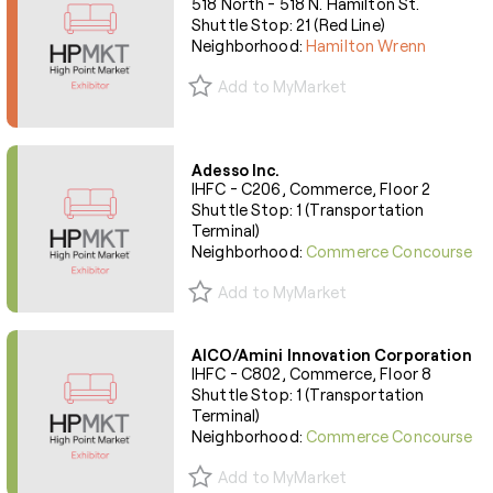
518 North - 518 N. Hamilton St.
Shuttle Stop: 21 (Red Line)
Neighborhood:
Hamilton Wrenn
Add to MyMarket
Adesso Inc.
IHFC - C206, Commerce, Floor 2
Shuttle Stop: 1 (Transportation
Terminal)
Neighborhood:
Commerce Concourse
Add to MyMarket
AICO/Amini Innovation Corporation
IHFC - C802, Commerce, Floor 8
Shuttle Stop: 1 (Transportation
Terminal)
Neighborhood:
Commerce Concourse
Add to MyMarket