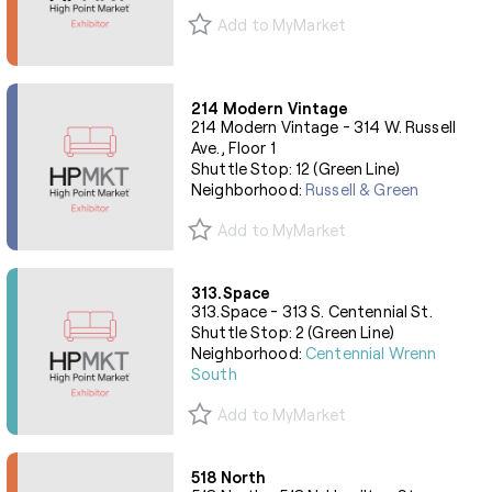
Add to MyMarket
214 Modern Vintage
214 Modern Vintage - 314 W. Russell
Ave., Floor 1
Shuttle Stop: 12 (Green Line)
Neighborhood:
Russell & Green
Add to MyMarket
313.Space
313.Space - 313 S. Centennial St.
Shuttle Stop: 2 (Green Line)
Neighborhood:
Centennial Wrenn
South
Add to MyMarket
518 North