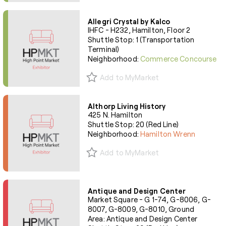
Allegri Crystal by Kalco
IHFC - H232, Hamilton, Floor 2
Shuttle Stop: 1 (Transportation
Terminal)
Neighborhood:
Commerce Concourse
Add to MyMarket
Althorp Living History
425 N. Hamilton
Shuttle Stop: 20 (Red Line)
Neighborhood:
Hamilton Wrenn
Add to MyMarket
Antique and Design Center
Market Square - G 1-74, G-8006, G-
8007, G-8009, G-8010, Ground
Area: Antique and Design Center