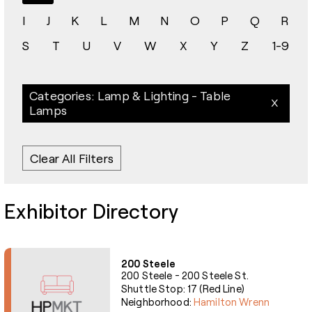
I
J
K
L
M
N
O
P
Q
R
S
T
U
V
W
X
Y
Z
1-9
Categories: Lamp & Lighting - Table
Lamps
Clear All Filters
Exhibitor Directory
200 Steele
200 Steele - 200 Steele St.
Shuttle Stop: 17 (Red Line)
Neighborhood:
Hamilton Wrenn