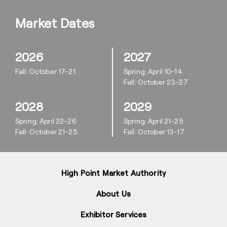
Market Dates
2026
2027
Fall: October 17-21
Spring: April 10-14
Fall: October 23-27
2028
2029
Spring: April 22-26
Spring: April 21-25
Fall: October 21-25
Fall: October 13-17
High Point Market Authority
About Us
Exhibitor Services