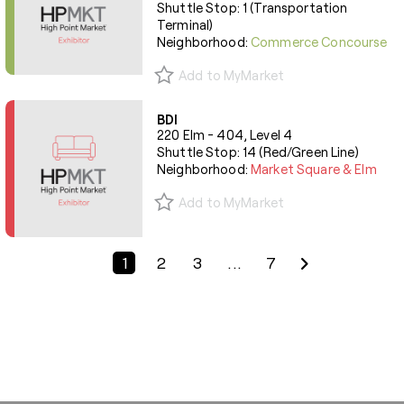
Shuttle Stop: 1 (Transportation
Terminal)
Neighborhood:
Commerce Concourse
Add to MyMarket
BDI
220 Elm - 404, Level 4
Shuttle Stop: 14 (Red/Green Line)
Neighborhood:
Market Square & Elm
Add to MyMarket
Previous Page
Next Page
1
2
3
...
7