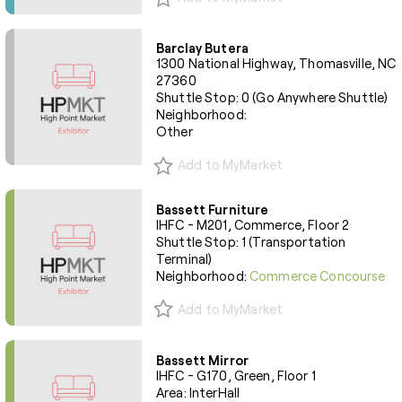
Barclay Butera
1300 National Highway, Thomasville, NC
27360
Shuttle Stop: 0 (Go Anywhere Shuttle)
Neighborhood:
Other
Add to MyMarket
Bassett Furniture
IHFC - M201, Commerce, Floor 2
Shuttle Stop: 1 (Transportation
Terminal)
Neighborhood:
Commerce Concourse
Add to MyMarket
Bassett Mirror
IHFC - G170, Green, Floor 1
Area: InterHall