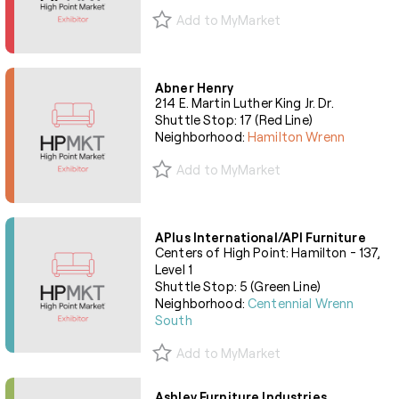
Add to MyMarket
Abner Henry
214 E. Martin Luther King Jr. Dr.
Shuttle Stop: 17 (Red Line)
Neighborhood:
Hamilton Wrenn
Add to MyMarket
APlus International/API Furniture
Centers of High Point: Hamilton - 137,
Level 1
Shuttle Stop: 5 (Green Line)
Neighborhood:
Centennial Wrenn
South
Add to MyMarket
Ashley Furniture Industries