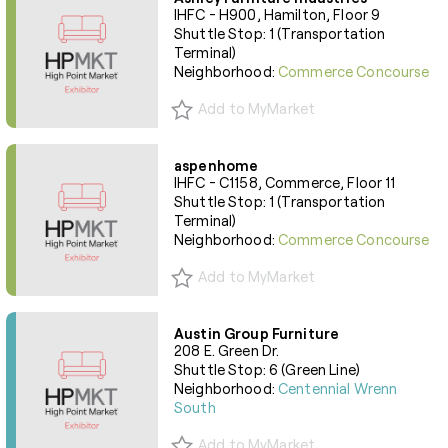
IHFC - H900, Hamilton, Floor 9
Shuttle Stop: 1 (Transportation
Terminal)
Neighborhood:
Commerce Concourse
Add to MyMarket
aspenhome
IHFC - C1158, Commerce, Floor 11
Shuttle Stop: 1 (Transportation
Terminal)
Neighborhood:
Commerce Concourse
Add to MyMarket
Austin Group Furniture
208 E. Green Dr.
Shuttle Stop: 6 (Green Line)
Neighborhood:
Centennial Wrenn
South
Add to MyMarket