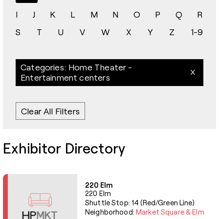
I
J
K
L
M
N
O
P
Q
R
S
T
U
V
W
X
Y
Z
1-9
Categories: Home Theater -
Entertainment centers
Clear All Filters
Exhibitor Directory
220 Elm
220 Elm
Shuttle Stop: 14 (Red/Green Line)
Neighborhood:
Market Square & Elm