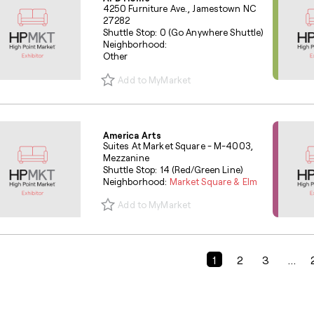
4250 Furniture Ave., Jamestown NC
27282
Shuttle Stop: 0 (Go Anywhere Shuttle)
Neighborhood:
Other
Add to MyMarket
America Arts
Suites At Market Square - M-4003,
Mezzanine
Shuttle Stop: 14 (Red/Green Line)
Neighborhood:
Market Square & Elm
Add to MyMarket
Previous Page
1
2
3
...