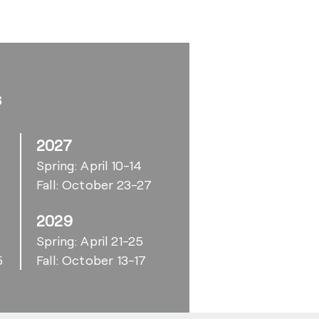
s
2027
Spring: April 10-14
Fall: October 23-27
2029
6
Spring: April 21-25
5
Fall: October 13-17