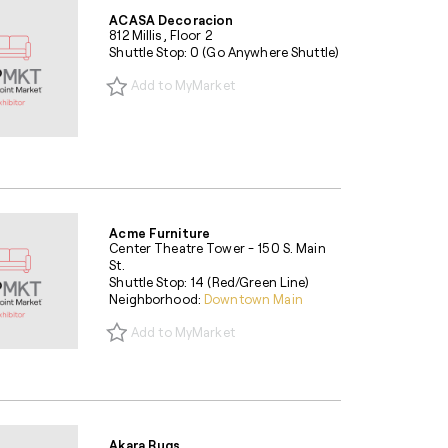
ACASA Decoracion
812 Millis, Floor 2
Shuttle Stop: 0 (Go Anywhere Shuttle)
Add to MyMarket
Acme Furniture
Center Theatre Tower - 150 S. Main
St.
Shuttle Stop: 14 (Red/Green Line)
Neighborhood:
Downtown Main
Add to MyMarket
Akara Rugs