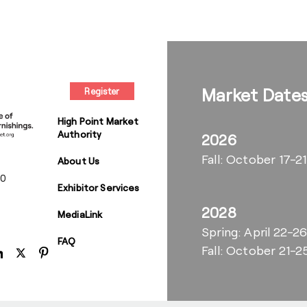
Market Date
Register
High Point Market
Authority
2026
Fall: October 17-21
About Us
00
Exhibitor Services
2028
MediaLink
Spring: April 22-2
FAQ
Fall: October 21-2