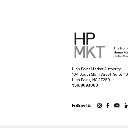
High Point Market Authority
164 South Main Street, Suite 7
High Point, NC 27260
336.869.1000
Follow Us