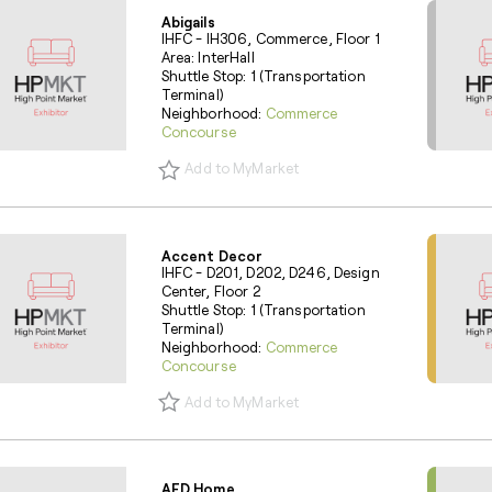
Abigails
IHFC - IH306, Commerce, Floor 1
Area: InterHall
Shuttle Stop: 1 (Transportation
Terminal)
Neighborhood:
Commerce
Concourse
Add to MyMarket
Accent Decor
IHFC - D201, D202, D246, Design
Center, Floor 2
Shuttle Stop: 1 (Transportation
Terminal)
Neighborhood:
Commerce
Concourse
Add to MyMarket
AFD Home