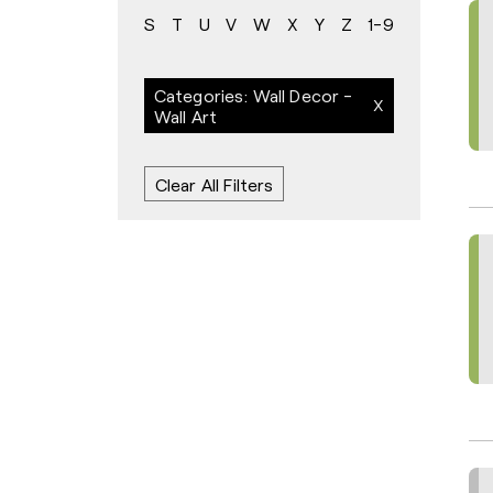
S
T
U
V
W
X
Y
Z
1-9
Categories: Wall Decor -
Wall Art
Clear All Filters