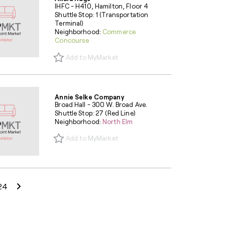
IHFC - H410, Hamilton, Floor 4
Shuttle Stop: 1 (Transportation
Terminal)
Neighborhood:
Commerce
Concourse
Add to MyMarket
Annie Selke Company
Broad Hall - 300 W. Broad Ave.
Shuttle Stop: 27 (Red Line)
Neighborhood:
North Elm
Add to MyMarket
Next Page
24