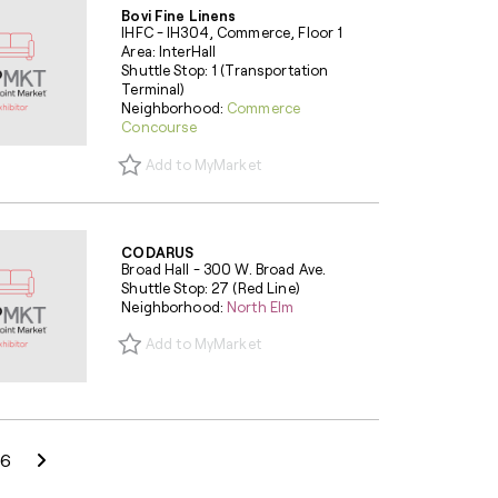
Bovi Fine Linens
IHFC - IH304, Commerce, Floor 1
Area: InterHall
Shuttle Stop: 1 (Transportation
Terminal)
Neighborhood:
Commerce
Concourse
Add to MyMarket
CODARUS
Broad Hall - 300 W. Broad Ave.
Shuttle Stop: 27 (Red Line)
Neighborhood:
North Elm
Add to MyMarket
Next Page
6