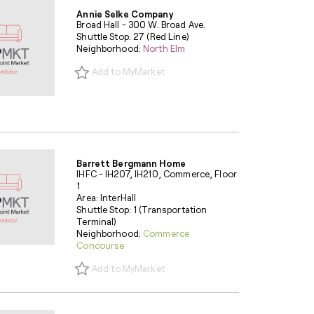
Annie Selke Company
Broad Hall - 300 W. Broad Ave.
Shuttle Stop: 27 (Red Line)
Neighborhood:
North Elm
Add to MyMarket
Barrett Bergmann Home
IHFC - IH207, IH210, Commerce, Floor
1
Area: InterHall
Shuttle Stop: 1 (Transportation
Terminal)
Neighborhood:
Commerce
Concourse
Add to MyMarket