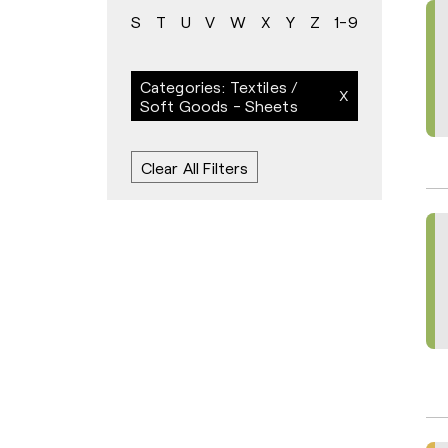
S
T
U
V
W
X
Y
Z
1-9
Categories: Textiles /
Soft Goods - Sheets
Clear All Filters