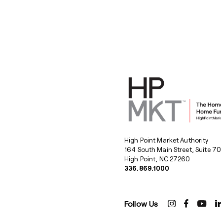
High Point Market Authority
164 South Main Street, Suite 7
High Point, NC 27260
336.869.1000
Follow Us