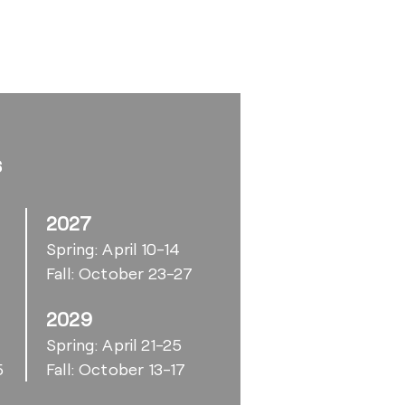
s
2027
Spring: April 10-14
Fall: October 23-27
2029
6
Spring: April 21-25
5
Fall: October 13-17