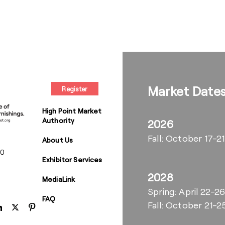
Market Date
Register
High Point Market
Authority
2026
Fall: October 17-21
About Us
00
Exhibitor Services
2028
MediaLink
Spring: April 22-2
FAQ
Fall: October 21-2