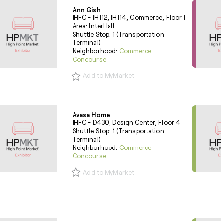
Ann Gish
IHFC - IH112, IH114, Commerce, Floor 1
Area: InterHall
Shuttle Stop: 1 (Transportation
Terminal)
Neighborhood:
Commerce
Concourse
Add to MyMarket
Avasa Home
IHFC - D430, Design Center, Floor 4
Shuttle Stop: 1 (Transportation
Terminal)
Neighborhood:
Commerce
Concourse
Add to MyMarket