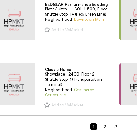
BEDGEAR Performance Bedding
Plaza Suites - 1-601, 1-500, Floor 1
Shuttle Stop: 14 (Red/Green Line)
Neighborhood:
Downtown Main
Add to MyMarket
Classic Home
Showplace - 2400, Floor 2
Shuttle Stop: 1 (Transportation
Terminal)
Neighborhood:
Commerce
Concourse
Add to MyMarket
Previous Page
1
2
3
...