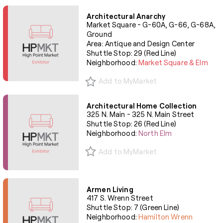
Architectural Anarchy
Market Square - G-60A, G-66, G-68A,
Ground
Area: Antique and Design Center
Shuttle Stop: 29 (Red Line)
Neighborhood:
Market Square & Elm
Add to MyMarket
Architectural Home Collection
325 N. Main - 325 N. Main Street
Shuttle Stop: 26 (Red Line)
Neighborhood:
North Elm
Add to MyMarket
Armen Living
417 S. Wrenn Street
Shuttle Stop: 7 (Green Line)
Neighborhood:
Hamilton Wrenn