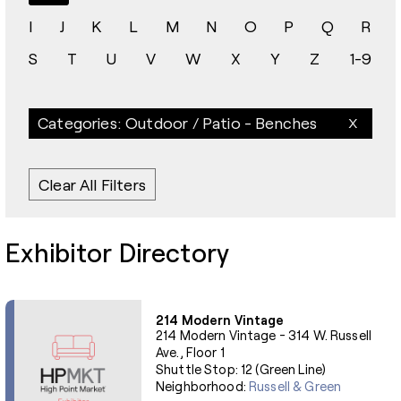
I
J
K
L
M
N
O
P
Q
R
S
T
U
V
W
X
Y
Z
1-9
Categories: Outdoor / Patio - Benches
Clear All Filters
Exhibitor Directory
214 Modern Vintage
214 Modern Vintage - 314 W. Russell
Ave., Floor 1
Shuttle Stop: 12 (Green Line)
Neighborhood:
Russell & Green