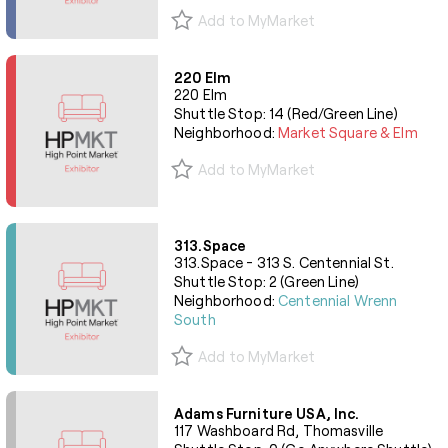
Add to MyMarket
220 Elm
220 Elm
Shuttle Stop: 14 (Red/Green Line)
Neighborhood:
Market Square & Elm
Add to MyMarket
313.Space
313.Space - 313 S. Centennial St.
Shuttle Stop: 2 (Green Line)
Neighborhood:
Centennial Wrenn
South
Add to MyMarket
Adams Furniture USA, Inc.
117 Washboard Rd, Thomasville