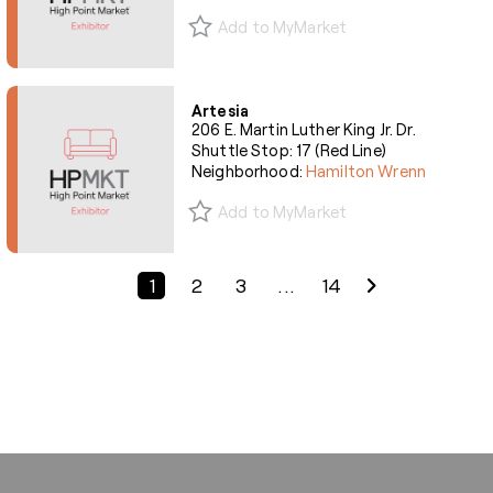
Add to MyMarket
Artesia
206 E. Martin Luther King Jr. Dr.
Shuttle Stop: 17 (Red Line)
Neighborhood:
Hamilton Wrenn
Add to MyMarket
Previous Page
Next Page
1
2
3
...
14