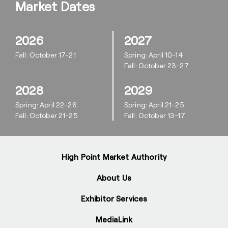
Market Dates
2026
2027
Fall: October 17-21
Spring: April 10-14
Fall: October 23-27
2028
2029
Spring: April 22-26
Spring: April 21-25
Fall: October 21-25
Fall: October 13-17
High Point Market Authority
About Us
Exhibitor Services
MediaLink