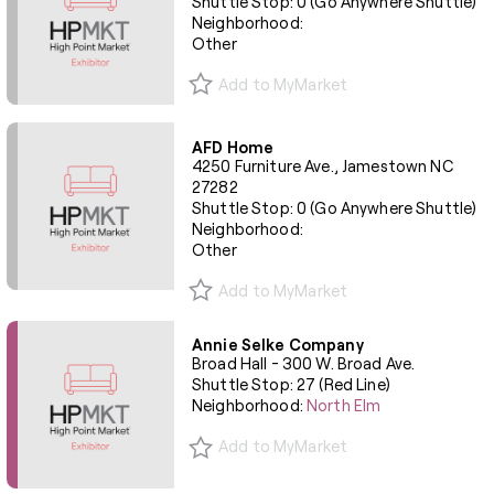
Shuttle Stop: 0 (Go Anywhere Shuttle)
Neighborhood:
Other
Add to MyMarket
AFD Home
4250 Furniture Ave., Jamestown NC
27282
Shuttle Stop: 0 (Go Anywhere Shuttle)
Neighborhood:
Other
Add to MyMarket
Annie Selke Company
Broad Hall - 300 W. Broad Ave.
Shuttle Stop: 27 (Red Line)
Neighborhood:
North Elm
Add to MyMarket