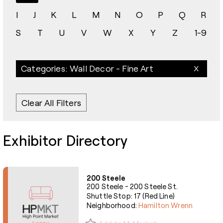
I
J
K
L
M
N
O
P
Q
R
S
T
U
V
W
X
Y
Z
1-9
Categories: Wall Decor - Fine Art
Clear All Filters
Exhibitor Directory
200 Steele
200 Steele - 200 Steele St.
Shuttle Stop: 17 (Red Line)
Neighborhood:
Hamilton Wrenn