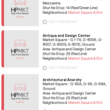
Mezzanine
Shuttle Stop: 14 (Red/Green Line)
Neighborhood:
Market Square & Elm
Add to MyMarket
Antique and Design Center
Market Square - G 1-74, G-8006, G-
8007, G-8009, G-8010, Ground
Area: Antique and Design Center
Shuttle Stop: 29 (Red Line)
Neighborhood:
Market Square & Elm
Add to MyMarket
Architectural Anarchy
Market Square - G-60A, G-66, G-68A,
Ground
Area: Antique and Design Center
Shuttle Stop: 29 (Red Line)
Neighborhood:
Market Square & Elm