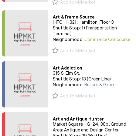
Add to MyMarket
Art & Frame Source
IHFC - H321, Hamilton, Floor 3
Shuttle Stop: 1 (Transportation
Terminal)
Neighborhood:
Commerce Concourse
Add to MyMarket
Art Addiction
315 S. Elm St.
Shuttle Stop: 13 (Green Line)
Neighborhood:
Russell & Green
Add to MyMarket
Art and Antique Hunter
Market Square - G-24, 30b, Ground
Area: Antique and Design Center
Shuttle Stop: 29 (Red Line)