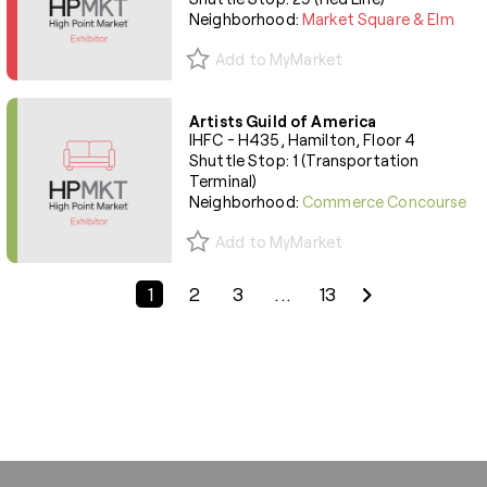
Neighborhood:
Market Square & Elm
Add to MyMarket
Artists Guild of America
IHFC - H435, Hamilton, Floor 4
Shuttle Stop: 1 (Transportation
Terminal)
Neighborhood:
Commerce Concourse
Add to MyMarket
Previous Page
Next Page
1
2
3
...
13