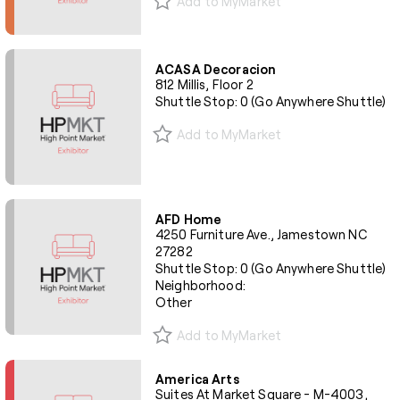
Add to MyMarket
ACASA Decoracion
812 Millis, Floor 2
Shuttle Stop: 0 (Go Anywhere Shuttle)
Add to MyMarket
AFD Home
4250 Furniture Ave., Jamestown NC
27282
Shuttle Stop: 0 (Go Anywhere Shuttle)
Neighborhood:
Other
Add to MyMarket
America Arts
Suites At Market Square - M-4003,