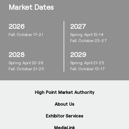
Market Dates
2026
2027
Fall: October 17-21
Spring: April 10-14
Fall: October 23-27
2028
2029
Spring: April 22-26
Spring: April 21-25
Fall: October 21-25
Fall: October 13-17
High Point Market Authority
About Us
Exhibitor Services
MediaLink