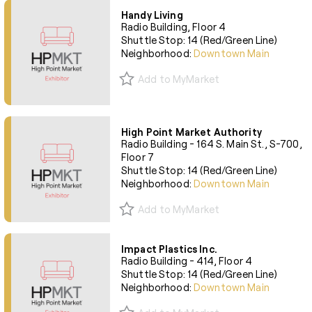
Handy Living
Radio Building, Floor 4
Shuttle Stop: 14 (Red/Green Line)
Neighborhood:
Downtown Main
Add to MyMarket
High Point Market Authority
Radio Building - 164 S. Main St., S-700,
Floor 7
Shuttle Stop: 14 (Red/Green Line)
Neighborhood:
Downtown Main
Add to MyMarket
Impact Plastics Inc.
Radio Building - 414, Floor 4
Shuttle Stop: 14 (Red/Green Line)
Neighborhood:
Downtown Main