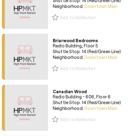
Shuttle Stop: 14 (Red/Green Line)
Neighborhood:
Downtown Main
Add to MyMarket
Briarwood Bedrooms
Radio Building, Floor 5
Shuttle Stop: 14 (Red/Green Line)
Neighborhood:
Downtown Main
Add to MyMarket
Canadian Wood
Radio Building - 606, Floor 6
Shuttle Stop: 14 (Red/Green Line)
Neighborhood:
Downtown Main
Add to MyMarket