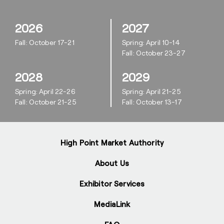
2026
2027
Fall: October 17-21
Spring: April 10-14
Fall: October 23-27
2028
2029
Spring: April 22-26
Spring: April 21-25
Fall: October 21-25
Fall: October 13-17
High Point Market Authority
About Us
Exhibitor Services
MediaLink