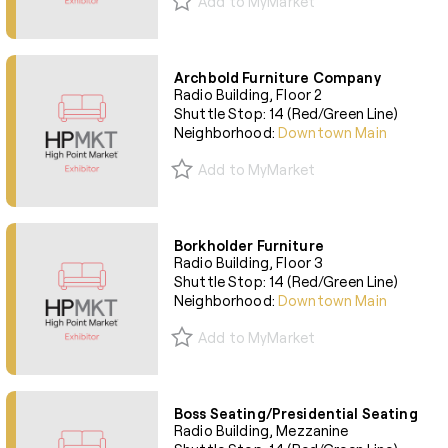
Add to MyMarket
Archbold Furniture Company
Radio Building, Floor 2
Shuttle Stop: 14 (Red/Green Line)
Neighborhood:
Downtown Main
Add to MyMarket
Borkholder Furniture
Radio Building, Floor 3
Shuttle Stop: 14 (Red/Green Line)
Neighborhood:
Downtown Main
Add to MyMarket
Boss Seating/Presidential Seating
Radio Building, Mezzanine