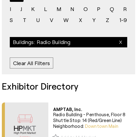
I
J
K
L
M
N
O
P
Q
R
S
T
U
V
W
X
Y
Z
1-9
Buildings: Radio Building
Clear All Filters
Exhibitor Directory
AMPTAB, Inc.
Radio Building - Penthouse, Floor 8
Shuttle Stop: 14 (Red/Green Line)
Neighborhood:
Downtown Main