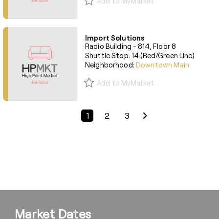
Add to MyMarket
Import Solutions
Radio Building - 814, Floor 8
Shuttle Stop: 14 (Red/Green Line)
Neighborhood:
Downtown Main
Add to MyMarket
Previous Page
Next Page
1
2
3
Market Dates