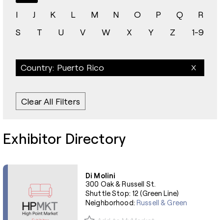
I
J
K
L
M
N
O
P
Q
R
S
T
U
V
W
X
Y
Z
1-9
Country: Puerto Rico
Clear All Filters
Exhibitor Directory
Di Molini
300 Oak & Russell St.
Shuttle Stop: 12 (Green Line)
Neighborhood:
Russell & Green