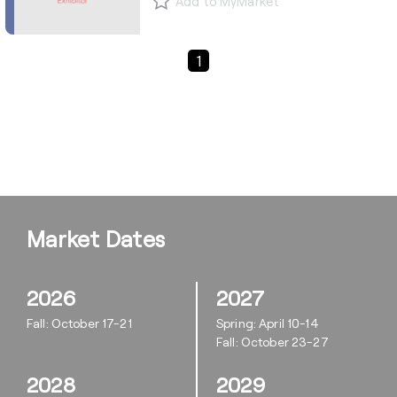
Add to MyMarket
Previous Page
Next Page
1
Market Dates
2026
2027
Fall: October 17-21
Spring: April 10-14
Fall: October 23-27
2028
2029