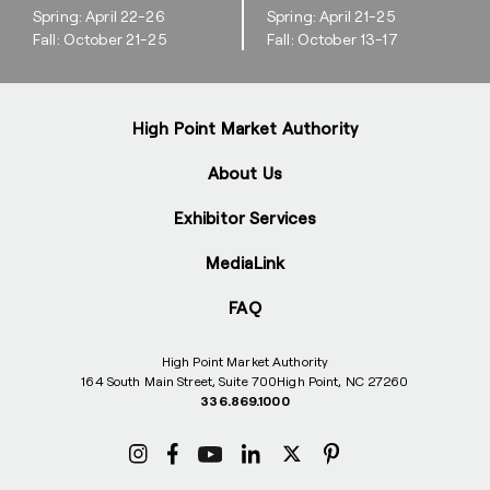
Spring: April 22-26
Spring: April 21-25
Fall: October 21-25
Fall: October 13-17
High Point Market Authority
About Us
Exhibitor Services
MediaLink
FAQ
High Point Market Authority
164 South Main Street, Suite 700
High Point, NC 27260
336.869.1000