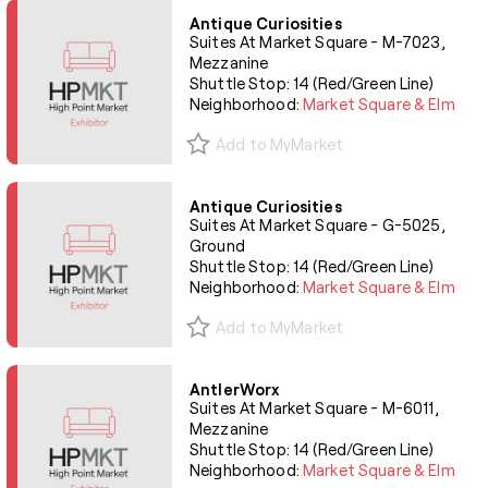
Antique Curiosities
Suites At Market Square - M-7023,
Mezzanine
Shuttle Stop: 14 (Red/Green Line)
Neighborhood:
Market Square & Elm
Add to MyMarket
Antique Curiosities
Suites At Market Square - G-5025,
Ground
Shuttle Stop: 14 (Red/Green Line)
Neighborhood:
Market Square & Elm
Add to MyMarket
AntlerWorx
Suites At Market Square - M-6011,
Mezzanine
Shuttle Stop: 14 (Red/Green Line)
Neighborhood:
Market Square & Elm