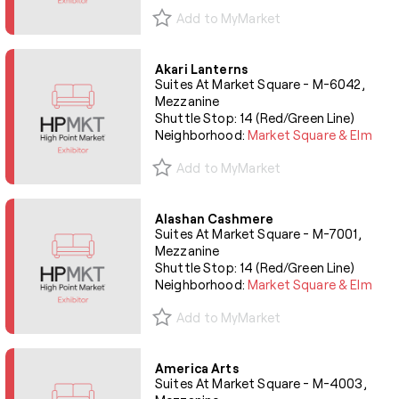
Add to MyMarket
Akari Lanterns
Suites At Market Square - M-6042,
Mezzanine
Shuttle Stop: 14 (Red/Green Line)
Neighborhood:
Market Square & Elm
Add to MyMarket
Alashan Cashmere
Suites At Market Square - M-7001,
Mezzanine
Shuttle Stop: 14 (Red/Green Line)
Neighborhood:
Market Square & Elm
Add to MyMarket
America Arts
Suites At Market Square - M-4003,