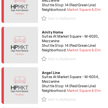
Mezzanine
Shuttle Stop: 14 (Red/Green Line)
Neighborhood:
Market Square & Elm
Add to MyMarket
Amity Home
Suites At Market Square - M-6020,
Mezzanine
Shuttle Stop: 14 (Red/Green Line)
Neighborhood:
Market Square & Elm
Add to MyMarket
Angel Line
Suites At Market Square - M-6054,
Mezzanine
Shuttle Stop: 14 (Red/Green Line)
Neighborhood:
Market Square & Elm
Add to MyMarket