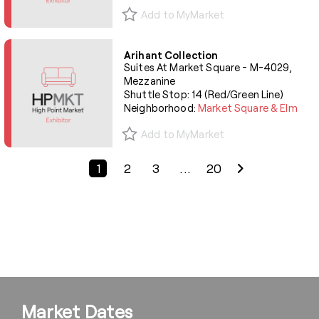
Add to MyMarket
Arihant Collection
Suites At Market Square - M-4029,
Mezzanine
Shuttle Stop: 14 (Red/Green Line)
Neighborhood:
Market Square & Elm
Add to MyMarket
Previous Page
Next Page
1
2
3
...
20
Market Dates