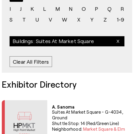
I
J
K
L
M
N
O
P
Q
R
S
T
U
V
W
X
Y
Z
1-9
Buildings: Suites At Market Square
Clear All Filters
Exhibitor Directory
A. Sanoma
Suites At Market Square - G-4034,
Ground
Shuttle Stop: 14 (Red/Green Line)
Neighborhood:
Market Square & Elm