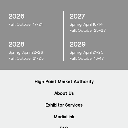
2026
2027
Fall: October 17-21
Spring: April 10-14
Fall: October 23-27
2028
2029
Spring: April 22-26
Spring: April 21-25
Fall: October 21-25
Fall: October 13-17
High Point Market Authority
About Us
Exhibitor Services
MediaLink