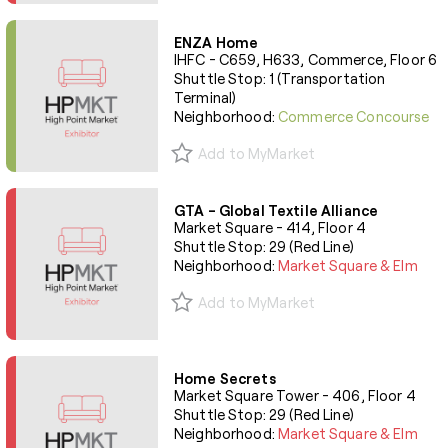
ENZA Home
IHFC - C659, H633, Commerce, Floor 6
Shuttle Stop: 1 (Transportation
Terminal)
Neighborhood:
Commerce Concourse
Add to MyMarket
GTA - Global Textile Alliance
Market Square - 414, Floor 4
Shuttle Stop: 29 (Red Line)
Neighborhood:
Market Square & Elm
Add to MyMarket
Home Secrets
Market Square Tower - 406, Floor 4
Shuttle Stop: 29 (Red Line)
Neighborhood:
Market Square & Elm