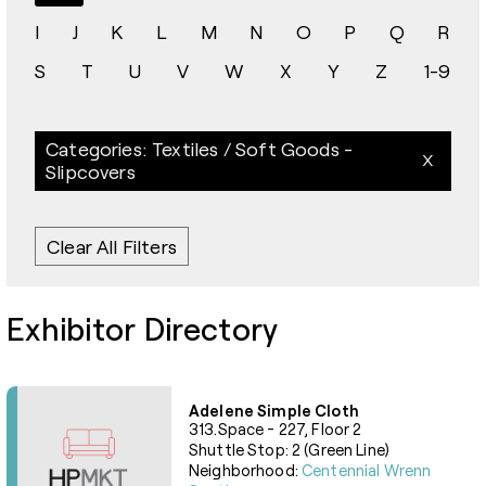
I
J
K
L
M
N
O
P
Q
R
S
T
U
V
W
X
Y
Z
1-9
Categories: Textiles / Soft Goods -
Slipcovers
Clear All Filters
Exhibitor Directory
Adelene Simple Cloth
313.Space - 227, Floor 2
Shuttle Stop: 2 (Green Line)
Neighborhood:
Centennial Wrenn