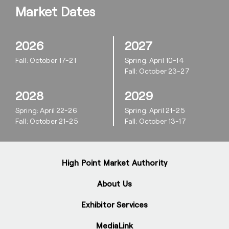
Market Dates
2026
2027
Fall: October 17-21
Spring: April 10-14
Fall: October 23-27
2028
2029
Spring: April 22-26
Spring: April 21-25
Fall: October 21-25
Fall: October 13-17
High Point Market Authority
About Us
Exhibitor Services
MediaLink