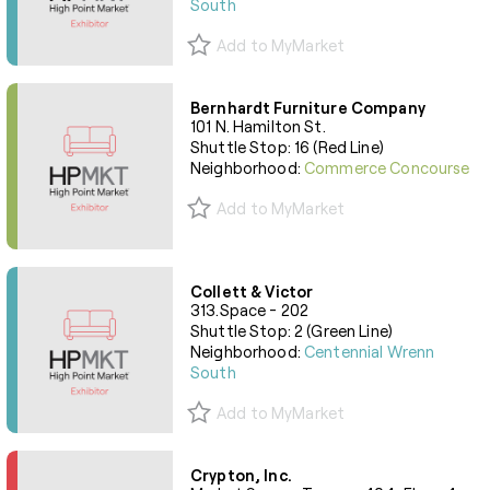
South
Add to MyMarket
Bernhardt Furniture Company
101 N. Hamilton St.
Shuttle Stop: 16 (Red Line)
Neighborhood:
Commerce Concourse
Add to MyMarket
Collett & Victor
313.Space - 202
Shuttle Stop: 2 (Green Line)
Neighborhood:
Centennial Wrenn
South
Add to MyMarket
Crypton, Inc.