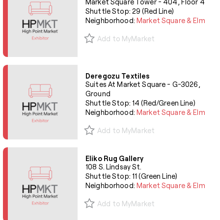
Market Square Tower - 404, Floor 4
Shuttle Stop: 29 (Red Line)
Neighborhood:
Market Square & Elm
Add to MyMarket
Deregozu Textiles
Suites At Market Square - G-3026,
Ground
Shuttle Stop: 14 (Red/Green Line)
Neighborhood:
Market Square & Elm
Add to MyMarket
Eliko Rug Gallery
108 S. Lindsay St.
Shuttle Stop: 11 (Green Line)
Neighborhood:
Market Square & Elm
Add to MyMarket