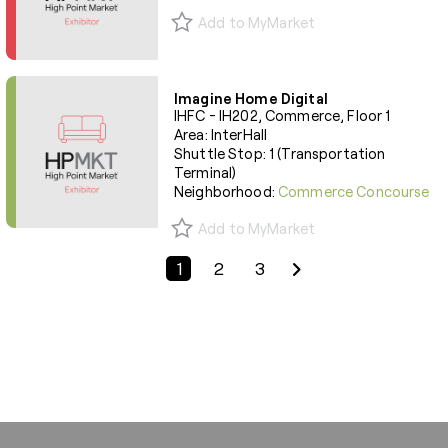
Add to MyMarket
Imagine Home Digital
IHFC - IH202, Commerce, Floor 1
Area: InterHall
Shuttle Stop: 1 (Transportation
Terminal)
Neighborhood:
Commerce Concourse
Add to MyMarket
Previous Page
Next Page
1
2
3