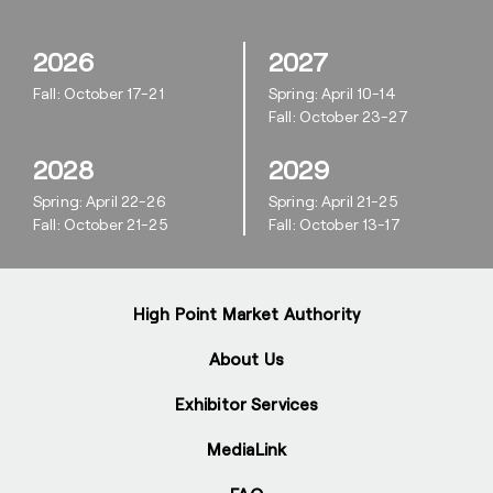
2026
2027
Fall: October 17-21
Spring: April 10-14
Fall: October 23-27
2028
2029
Spring: April 22-26
Spring: April 21-25
Fall: October 21-25
Fall: October 13-17
High Point Market Authority
About Us
Exhibitor Services
MediaLink