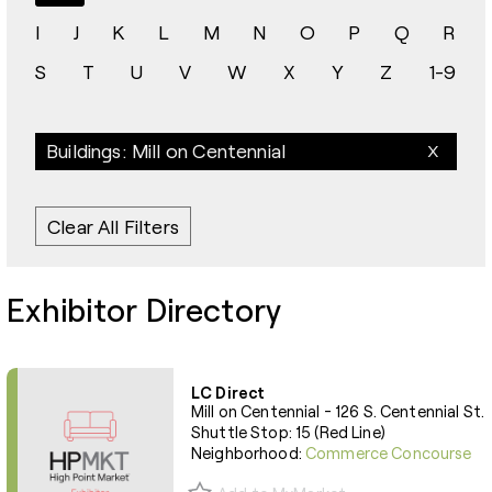
I
J
K
L
M
N
O
P
Q
R
S
T
U
V
W
X
Y
Z
1-9
Buildings: Mill on Centennial
Clear All Filters
Exhibitor Directory
LC Direct
Mill on Centennial - 126 S. Centennial St.
Shuttle Stop: 15 (Red Line)
Neighborhood:
Commerce Concourse