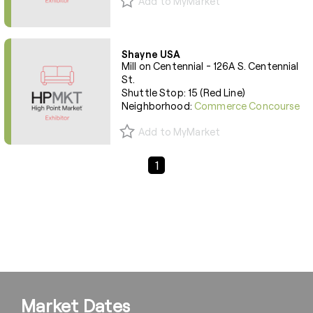
Add to MyMarket
Shayne USA
Mill on Centennial - 126A S. Centennial
St.
Shuttle Stop: 15 (Red Line)
Neighborhood:
Commerce Concourse
Add to MyMarket
Previous Page
Next Page
1
Market Dates