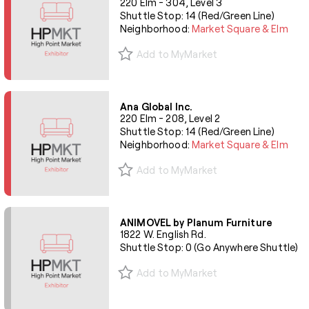
220 Elm - 304, Level 3
Shuttle Stop: 14 (Red/Green Line)
Neighborhood:
Market Square & Elm
Add to MyMarket
Ana Global Inc.
220 Elm - 208, Level 2
Shuttle Stop: 14 (Red/Green Line)
Neighborhood:
Market Square & Elm
Add to MyMarket
ANIMOVEL by Planum Furniture
1822 W. English Rd.
Shuttle Stop: 0 (Go Anywhere Shuttle)
Add to MyMarket