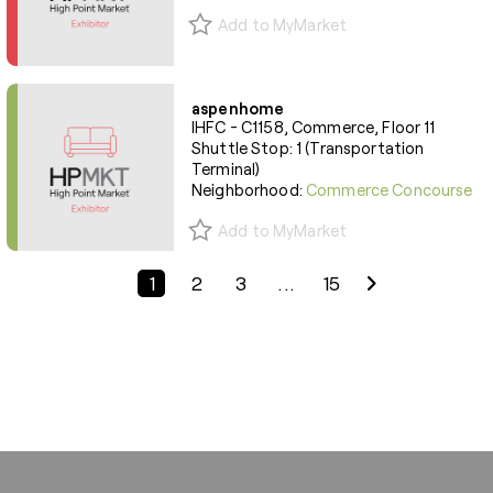
Add to MyMarket
aspenhome
IHFC - C1158, Commerce, Floor 11
Shuttle Stop: 1 (Transportation
Terminal)
Neighborhood:
Commerce Concourse
Add to MyMarket
Previous Page
Next Page
1
2
3
...
15