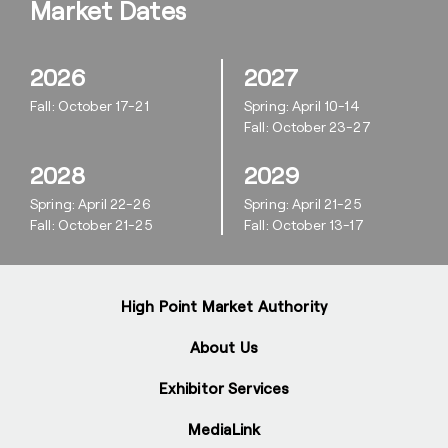
Market Dates
2026
2027
Fall: October 17-21
Spring: April 10-14
Fall: October 23-27
2028
2029
Spring: April 22-26
Spring: April 21-25
Fall: October 21-25
Fall: October 13-17
High Point Market Authority
About Us
Exhibitor Services
MediaLink