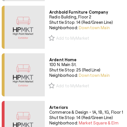
Archbold Furniture Company
Radio Building, Floor 2
Shuttle Stop: 14 (Red/Green Line)
Neighborhood:
Downtown Main
Add to MyMarket
Ardent Home
100 N. Main St.
Shuttle Stop: 25 (Red Line)
Neighborhood:
Downtown Main
Add to MyMarket
Arteriors
Commerce & Design - 1A, 1B, 1G, Floor 1
Shuttle Stop: 14 (Red/Green Line)
Neighborhood:
Market Square & Elm