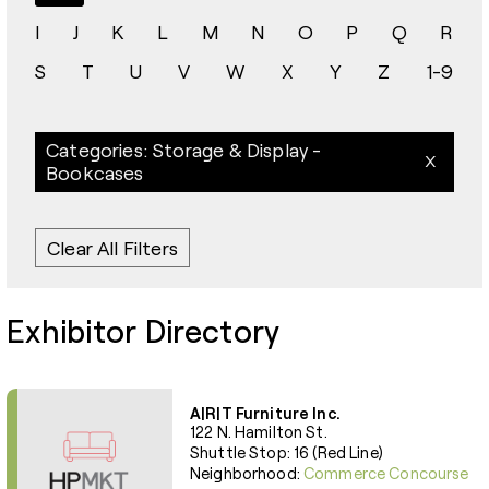
I
J
K
L
M
N
O
P
Q
R
S
T
U
V
W
X
Y
Z
1-9
Categories: Storage & Display -
Bookcases
Clear All Filters
Exhibitor Directory
A|R|T Furniture Inc.
122 N. Hamilton St.
Shuttle Stop: 16 (Red Line)
Neighborhood:
Commerce Concourse