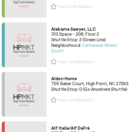
Add to MyMarket
Alabama Sawyer, LLC
313.Space - 208, Floor 2
Shuttle Stop: 2 (Green Line)
Neighborhood:
Centennial Wrenn
South
Add to MyMarket
Alden Home
705 Baker Court, High Point, NC 27263
Shuttle Stop: 0 (Go Anywhere Shuttle)
Add to MyMarket
Alf Italia/Alf DaFrè