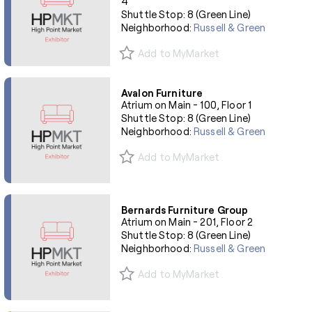
4
Shuttle Stop: 8 (Green Line)
Neighborhood:
Russell & Green
Add to MyMarket
Avalon Furniture
Atrium on Main - 100, Floor 1
Shuttle Stop: 8 (Green Line)
Neighborhood:
Russell & Green
Add to MyMarket
Bernards Furniture Group
Atrium on Main - 201, Floor 2
Shuttle Stop: 8 (Green Line)
Neighborhood:
Russell & Green
Add to MyMarket