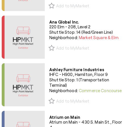
Add to MyMarket
Ana Global Inc.
220 Elm - 208, Level 2
Shuttle Stop: 14 (Red/Green Line)
Neighborhood:
Market Square & Elm
Add to MyMarket
Ashley Furniture Industries
IHFC - H900, Hamilton, Floor 9
Shuttle Stop: 1 (Transportation
Terminal)
Neighborhood:
Commerce Concourse
Add to MyMarket
Atrium on Main
Atrium on Main - 430 S. Main St., Floor