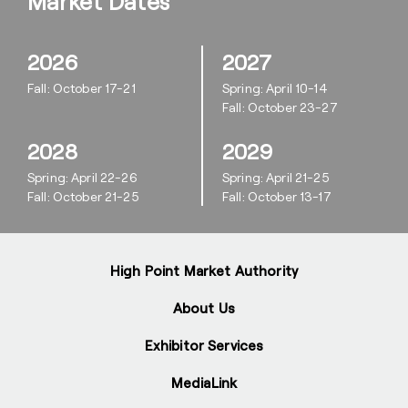
Market Dates
2026
2027
Fall: October 17-21
Spring: April 10-14
Fall: October 23-27
2028
2029
Spring: April 22-26
Spring: April 21-25
Fall: October 21-25
Fall: October 13-17
High Point Market Authority
About Us
Exhibitor Services
MediaLink