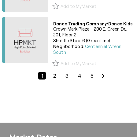
Add to MyMarket
Donco Trading Company/Donco Kids
Crown Mark Plaza - 200 E. Green Dr.,
201, Floor 2
Shuttle Stop: 6 (Green Line)
Neighborhood:
Centennial Wrenn
South
Add to MyMarket
Previous Page
Next Page
1
2
3
4
5