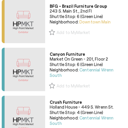
BFG - Brazil Furniture Group
243 S. Main St., 2nd Fl
Shuttle Stop: 6 (Green Line)
Neighborhood:
Downtown Main
Add to MyMarket
Canyon Furniture
Market On Green - 201, Floor 2
Shuttle Stop: 6 (Green Line)
Neighborhood:
Centennial Wrenn
South
Add to MyMarket
Crush Furniture
Holland House - 449 S. Wrenn St.
Shuttle Stop: 4 (Green Line)
Neighborhood:
Centennial Wrenn
South