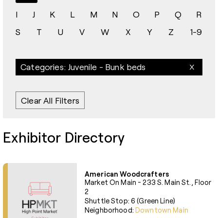
I
J
K
L
M
N
O
P
Q
R
S
T
U
V
W
X
Y
Z
1-9
Categories: Juvenile - Bunk beds
Clear All Filters
Exhibitor Directory
American Woodcrafters
Market On Main - 233 S. Main St., Floor
2
Shuttle Stop: 6 (Green Line)
Neighborhood:
Downtown Main